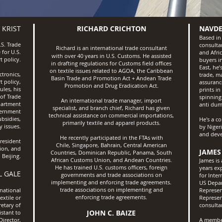
 KRIST
RICHARD CRICHTON
NAVDE
Based in
.S. Trade
consultan
Richard is an international trade consultant
 for U.S.
and Afri
with over 40 years in U.S. Customs. He assisted
t policy.
buyers in
in drafting regulations for Customs field offices
East, he
on textile issues related to AGOA, the Caribbean
ctronics,
trade, m
Basin Trade and Promotion Act + Andean Trade
t policy,
assuranc
Promotion and Drug Eradication Act.
ules, his
prints in
of Trade
spinning
An international trade manager, import
partment
anti dum
specialist, and branch chief, Richard has given
vernment
technical assistance on commercial importations,
bsidies,
He's a c
primarily textile and apparel products.
 issues.
by Niger
and deve
He recently participated in the FTAs with
resident
Chile, Singapore, Bahrain, Central American
ion, and
JAMES
Countries, Dominican Republic, Panama, South
 Beijing.
African Customs Union, and Andean Countries.
James is 
He has trained U.S. customs officers, foreign
years ex
L GALE
governments and trade associations on
for Inte
implementing and enforcing trade agreements.
US Depar
trade associations on implementing
and
rnational
Represent
enforcing trade agreements.
extile or
Represen
retary of
consulta
JOHN C. BAIZE
istant to
Director,
A member