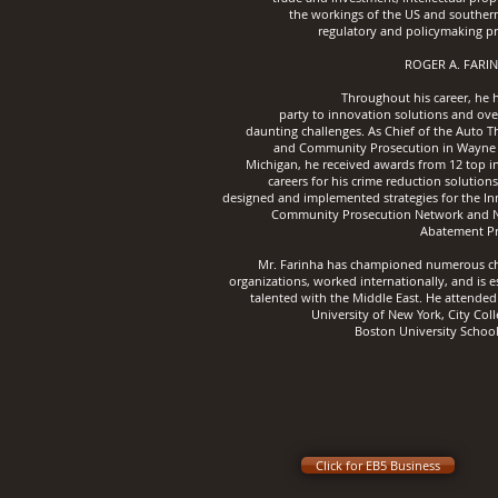
the workings of the US and southern
regulatory and policymaking pr
ROGER A. FARIN
Throughout his career, he 
party
to innovation solutions and ov
daunting challenges.
As Chief of the Auto T
and Community Prosecution in Wayne
Michigan, he received awards from 12 top i
careers for his crime reduction solution
designed and implemented strategies for the In
Community Prosecution Network and 
Abatement P
Mr. Farinha has championed numerous ch
organizations, worked internationally, and is e
talented with the Middle East. He attended
University of New York, City Col
Boston University School
Click for EB5 Business