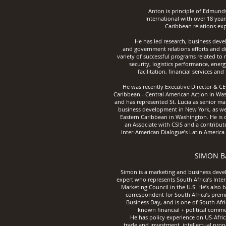
Anton is principle of Edmund
International with over 18 year
Caribbean relations exp
He has led research, business dev
and government relations efforts and di
variety of successful programs related to
security, logistics performance, energ
facilitation, financial services and
He was recently Executive Director & CE
Caribbean - Central American Action in Wa
and has represented St. Lucia as senior ma
business development in New York, as wel
Eastern Caribbean in Washington. He is c
an Associate with CSIS and a contribut
Inter-American Dialogue’s Latin America
SIMON B
Simon is a marketing and business dev
expert who represents South Africa’s Inte
Marketing Council in the U.S. He’s also 
correspo
ndent for South Africa’s premi
Business Day, and is one of South Afri
known financial + political comme
He has policy experience on US-Afric
trade and investment, intellectual pro