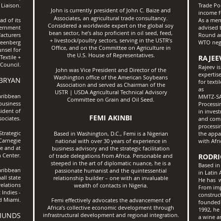
 Liaison.
Trade Pol
John is currently president of John C. Baize and
income f
Associates, an agricultural trade consultancy.
d of its
As a mem
Considered a worldwide expert on the global soy
vernment
advised 
bean sector, he’s also proficient in oil seed, feed,
acturers
Round an
+ livestock/poultry sectors, serving in the USTR’s
Greenberg
WTO nego
Office, and on the Committee on Agriculture in
nsel for
the U.S. House of Representatives.
extile +
RAJEE
Council.
Rajeev i
John was Vice President and Director of the
expertis
Washington office of the American Soybeans
 BRYAN
for text
Association and served as
Chairman of the
as
USTR | USDA Agricultural Technical
Advisory
aribbean
MMTZ-SAC
Committee on Grain and Oil Seed.
 business
Processi
ident of
in inves
FEMI AKINBI
ociates.
and comp
processi
Strategic
Based in Washington, D.C., Femi is a Nigerian
the appa
 Carnegie
national with over 30 years of experience in
with Afri
e and at
business advisory and the strategic facilitation
 Center.
of trade delegations from Africa.
Personable and
RODRI
steeped in the art of diplomatic
nuance, he is a
Based in
aribbean
passionate humanist and the quintessential
in Latin
all state
relationship builder – one with
an invaluable
He has w
elations
wealth of contacts in Nigeria.
From imp
 Indies -
construc
d Miami.
Femi effectively advocates the advancement of
founded 
Africa’s collective economic development through
1992, he
MUNDS
infrastructural development and regional integration.
a wine a