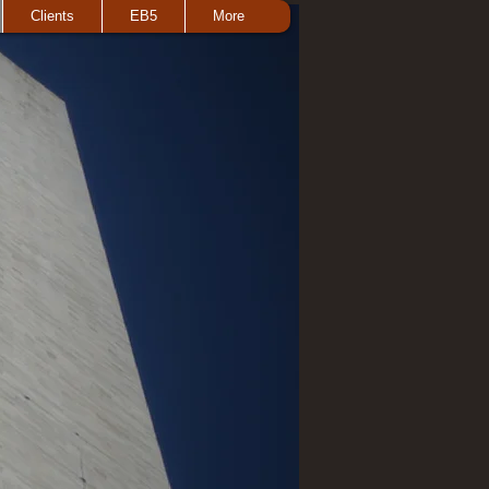
Clients
EB5
More
 here to add your own text and edit me. I’m a
tell a story and let your users know a little