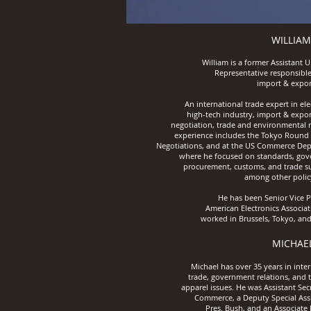
WILLIAM
William is a former Assistant U
Representative responsible
import & expor
An international trade expert in ele
high-tech industry, import & expor
negotiation, trade and environmental r
experience includes the Tokyo Round 
Negotiations, and at the US Commerce De
where he focused on standards, go
procurement, customs, and trade su
among other policy
He has been Senior Vice P
American Electronics
Associat
worked in Brussels,
Tokyo, and
MICHAE
Michael has over 35 years in inte
trade, government relations, and t
apparel issues. He was Assistant Sec
Commerce,
a Deputy Special Ass
Pres.
Bush,
a
nd an Associate 