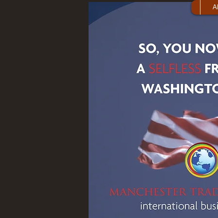
A
Publications