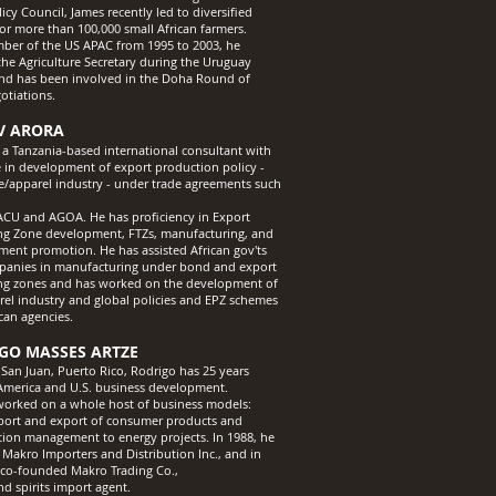
icy Council, James recently led to diversified
or more than 100,000 small African farmers.
ber of the US APAC from 1995 to 2003, he
the Agriculture Secretary during the Uruguay
d has been involved in the Doha Round of
tiations.
V ARORA
s a Tanzania-based international consultant with
e in development of export production policy -
ile/apparel industry - under trade agreements such
U and AGOA. He has proficiency in Export
ng Zone development, FTZs, manufacturing, and
tment promotion. He has assisted African gov'ts
anies in manufacturing under bond and export
ng zones and has worked on the development of
rel industry and global policies and EPZ schemes
can agencies.
GO MASSES ARTZE
 San Juan, Puerto Rico, Rodrigo has 25 years
 America and U.S. business development.
orked on a whole host of business models:
ort and export of consumer products and
tion management to energy projects. In 1988, he
Makro Importers and Distribution Inc., and in
 co-founded Makro Trading Co.,
nd spirits import agent.