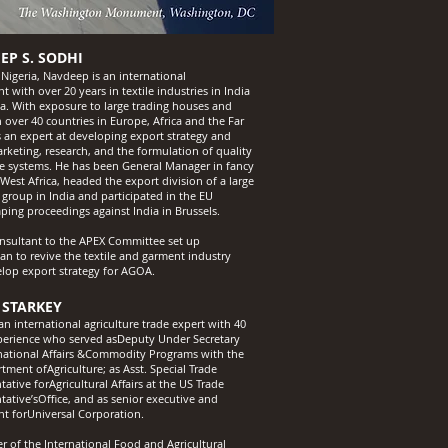
EP S. SODHI
 Nigeria, Navdeep is an international
t with over 20 years in textile industries in India
ca. With exposure to large trading houses and
 over 40 countries in Europe, Africa and the Far
’s an expert at developing export strategy and
arketing, research, and the formulation of quality
e systems. He has been General Manager in fancy
 West Africa, headed the export division of a large
 group in India and participated in the EU
ping proceedings against India in Brussels.
onsultant to the APEX Committee set up
ian to revive the textile and garment industry
lop export strategy for AGOA.
 STARKEY
an international agriculture trade expert with 40
perience who served asDeputy Under Secretary
rnational Affairs &Commodity Programs with the
tment ofAgriculture; as Asst. Special Trade
ative forAgricultural Affairs at the US Trade
tative’sOffice, and as senior executive and
nt forUniversal Corporation.
 of the International Food and Agricultural