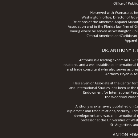
Office of
Public
He served with Warnaco as hea
Washington, office, Director of Go
Relations of the American Apparel Manuf
Association and in the Florida law firm of 
Traurig where he served as Washington Cou
Central American andCaribbean T
Apparel 
DR. ANTHONY T.
Anthony is a leading expert on US-C
relations, and a well established international
and trade consultant who also serves as pres
Anthony Bryan & Ass
He’s a Senior Associate at the Center for 
and International Studies, has been at the
Endowment for International Peac
the Woodrow Wilson
Anthony is extensively published on C
diplomatic and trade relations, security, + sm
development and was an international r
professor at the Universities of West
St. Augustine, an
ANTON ED