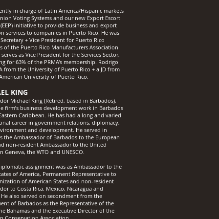
rently in charge of Latin America/Hispanic markets
nion Voting Systems and our new Export Escort
(EEP) initiative to provide business and export
ion services to companies in Puerto Rico. He was
Secretary + Vice President for Puerto Rico
es of the Puerto Rico Manufacturers Association
erves as Vice President for the Services Sector,
ng for 63% of the PRMA's membership. Rodrigo
A from the University of Puerto Rico + a JD from
rAmerican University of Puerto Rico.
EL KING
or Michael King (Retired, based in Barbados),
he firm’s business development work in Barbados
Eastern Caribbean. He has had a long and varied
ional career in government relations, diplomacy,
nvironment and development. He served in
s the Ambassador of Barbados to the European
d non-resident Ambassador to the United
 in Geneva, the WTO and UNESCO.
 diplomatic assignment was as Ambassador to the
tates of America, Permanent Representative to
nization of American States and non-resident
or to Costa Rica. Mexico, Nicaragua and
He also served on secondment from the
nt of Barbados as the Representative of the
he Bahamas and the Executive Director of the
n Conservation Association.