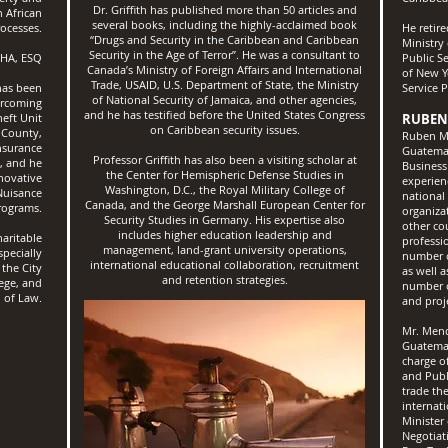
Dr. Griffith has published more than 50 articles and
 African
several books, including the highly-acclaimed book
ocesses.
He retir
“Drugs and Security in the Caribbean and Caribbean
Ministry 
Security in the Age of Terror”. He was a consultant to
HA, ESQ
Public Se
Canada’s Ministry of Foreign Affairs and International
of New Y
Trade, USAID, U.S. Department of State, the Ministry
has been
Service 
of National Security of Jamaica, and other agencies,
ercoming
and he has testified before the United States Congress
heft Unit
RUBEN
on Caribbean security issues.
 County,
Ruben Me
nsurance
Guatemal
Professor Griffith has also been a visiting scholar at
s, and he
Business
the Center for Hemispheric Defense Studies in
novative
experien
Washington, D.C., the Royal Military College of
Nuisance
national
Canada, and the George Marshall European Center for
rograms.
organiza
Security Studies in Germany. His expertise also
other co
includes higher education leadership and
aritable
professi
management, land-grant university operations,
specially
number o
international educational collaboration, recruitment
 the City
as well 
and retention strategies.
lege, and
number o
 of Law.
and proj
Mr. Mend
Guatemal
charge o
and Publ
trade th
internat
Minister
Negotiat