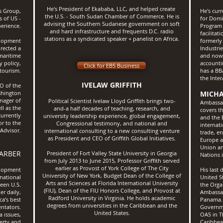
He's President of Ekababa, LLC, and helped create
s Group,
He's cur
the U.S. - South Sudan Chamber of Commerce. ​He is
s of US -
for Domi
advising the Southern Sudanese government on soft
erience.
Program 
and hard infrastructure and frequents D.C. radio
facilitat
stations as a syndicated speaker + panelist on Africa.
elopment
formerly 
rected a
Industri
 maritime
and now s
y policy,
accounti
Click for EB5 Business
 tourism.
has a BB
the Inte
IVELAW GRIFFITH
O of the
shington
MICHA
nager of
Political Scientist Ivelaw Lloyd Griffith brings two-
Ambassad
l as the
and-a half decades of teaching, research, and
covers t
urrently
university leadership experience, global engagement,
and the 
or to the
Congressional testimony, and national and
internat
 Advisor.
international consulting to a new consulting venture
trade, e
as President and CEO of Griffith Global Initiatives.
Europe a
Union an
ARBER
President of Fort Valley State University in Georgia
Nations
from July 2013 to June 2015, Professor Griffith served
earlier as Provost of York College of The City
elopment
His last
University of New York, Budget Dean of the College of
rnational
United S
Arts and Sciences at Florida International University
been U.S.
the Orga
(FIU), Dean of the FIU Honors College, and Provost at
er daily,
Ambassad
Radford University in Virginia. He holds academic
ca’s best
Panama. 
degrees from universities in the Caribbean and the
ntators.
Governme
United States.
a issues,
OAS in T
perty and
Caribbea