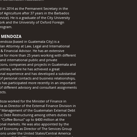
ed in 2014 as the Permanent Secretary in the
of Agriculture after 37 years in the Barbados
rvice). He is a graduate of the City University
ork and the University of Oxford Foreign
Program.
 MENDOZA
ndoza (based in Guatemala City) is a
an Attorney at Law, Legal and International
 & Financial Advisor. He has an extensive
ce for more than 25 years working with different
 and international public and private
tions, companies and projects in Guatemala and
untries, where he has achieved a great
onal experience and has developed a substantial
f personal contacts and business relationships,
as has participated more recently in an important
f different advisory and consultant assignments
ects.
oza worked for the Minister of Finance in
a as Director of the External Finance Division in
f Management of the Guatemalan External Debt
ic Debt Restructuring among others duties to
e “Coffee Bonus” up to $400 million at the
ional markets. He was also appointed by the
 of Economy as Director of The Services Group
ions under the United States/Central America