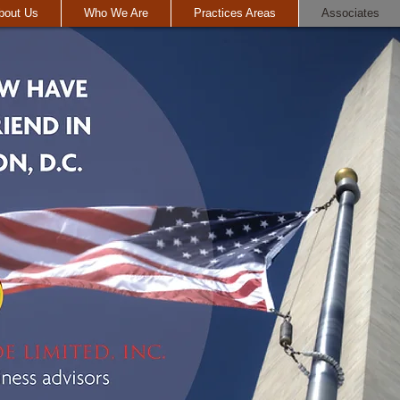
bout Us
Who We Are
Practices Areas
Associates
I'm a paragraph. Click
great place for you to 
more about you.