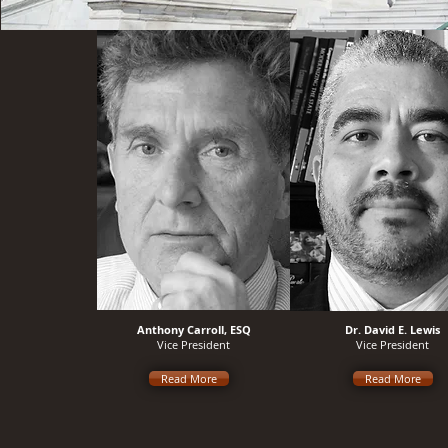
Anthony Carroll, ESQ
Dr. David E. Lewis
Vice President
Vice President
Read More
Read More