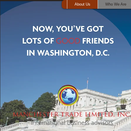
About Us
Who We Are
Who We Are