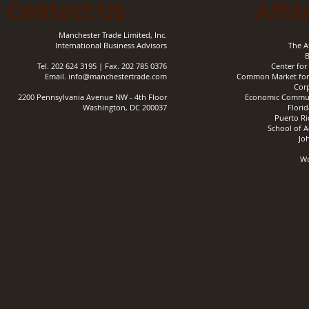
Contact Us
Affil
Manchester Trade Limited, Inc.
International Business Advisors
The A
B
Tel. 202 624 3195 |
Fax. 202 785 0376
Center for 
Email.
info@manchestertrade.com
Common Market for 
Corp
2200 Pennsylvania Avenue NW - 4th Floor
Economic Communi
Washington, DC 200037
Florid
Puerto Ri
School of A
Jo
​W